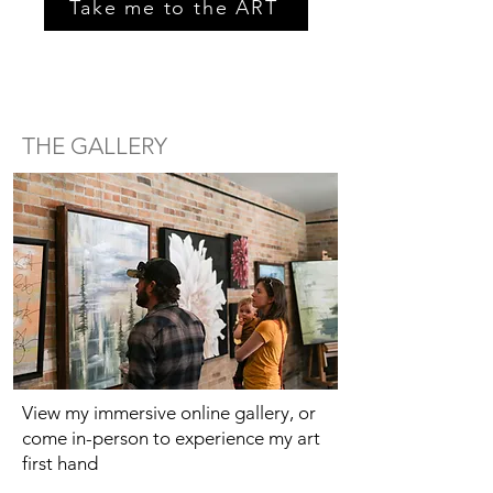
Take me to the ART
THE GALLERY
View my immersive online gallery, or
come in-person to experience my art
first hand