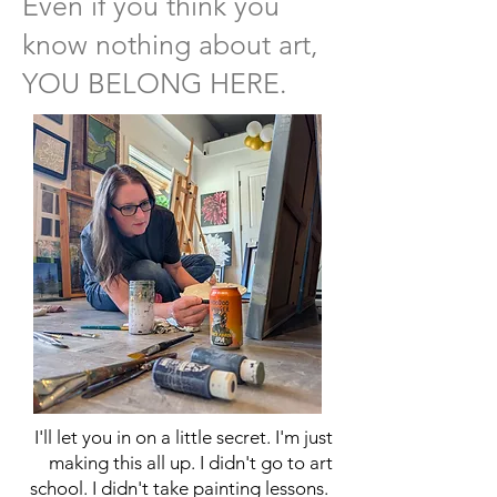
Even if you think you
know nothing about art,
YOU BELONG HERE.
I'll let you in on a little secret. I'm just
making this all up. I didn't go to art
school. I didn't take painting lessons.