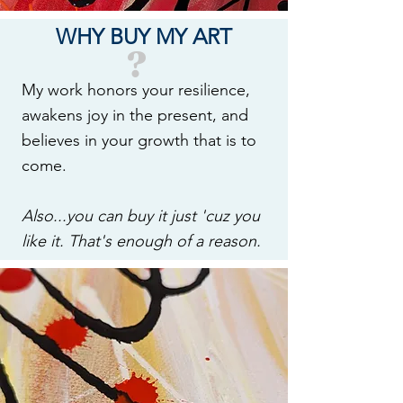
WHY BUY MY ART
?
My work honors your resilience,
awakens joy in the present, and
believes in your growth that is to
come.
Also...you can buy it just 'cuz you
like it. That's enough of a reason.