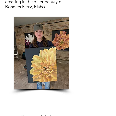
creating in the quiet beauty of
Bonners Ferry, Idaho.