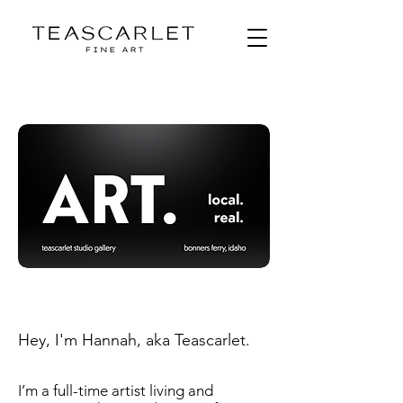
Hey, I'm Hannah, aka Teascarlet.
I’m a full-time artist living and