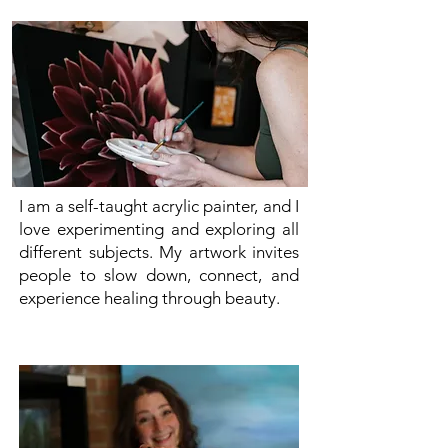
I am a self-taught acrylic painter, and I
love experimenting and exploring all
different subjects. My artwork invites
people to slow down, connect, and
experience healing through beauty.