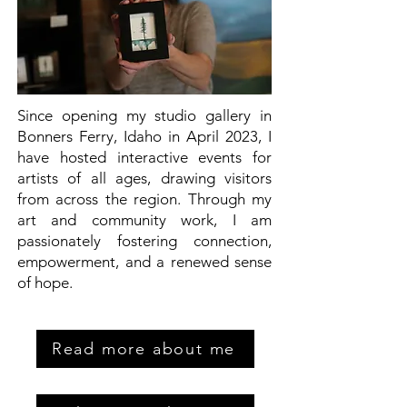
Since opening my studio gallery in
Bonners Ferry, Idaho in April 2023, I
have hosted interactive events for
artists of all ages, drawing visitors
from across the region. Through my
art and community work, I am
passionately fostering connection,
empowerment, and a renewed sense
of hope.
Read more about me