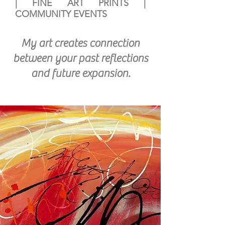
|
FINE ART PRINTS
|
COMMUNITY EVENTS
My art creates connection
between your past reflections
and future expansion.