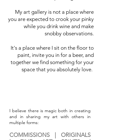
My art gallery is not a place where
you are expected to crook your pinky
while you drink wine and make
snobby observations.
It's a place where I sit on the floor to
paint, invite you in for a beer, and
together we find something for your
space that you absolutely love.
I believe there is magic both in creating
and in sharing my art with others in
multiple forms:
COMMISSIONS |
ORIGINALS