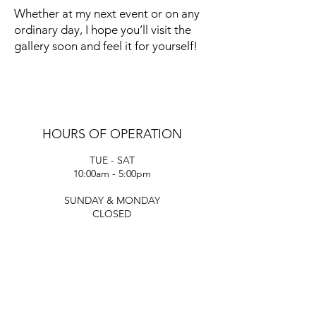
Whether at my next event or on any
ordinary day, I hope you’ll visit the
gallery soon and feel it for yourself!
HOURS OF OPERATION
TUE - SAT
10:00am - 5:00pm
SUNDAY & MONDAY
CLOSED