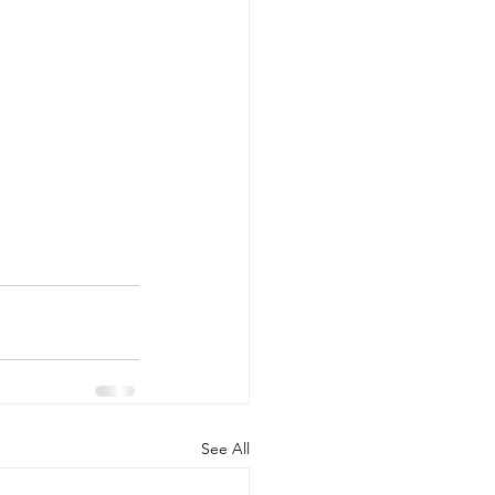
See All