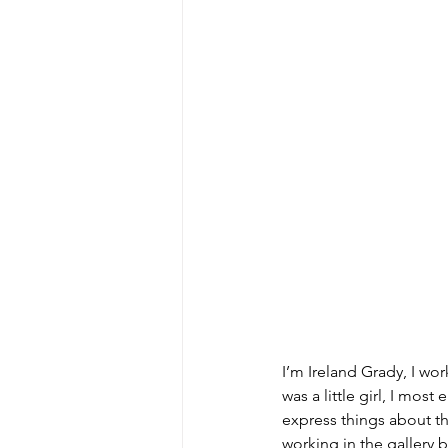
I’m Ireland Grady, I work
was a little girl, I most
express things about the
working in the gallery 