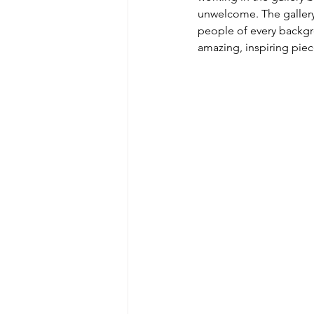
unwelcome. The gallery i
people of every backgro
amazing, inspiring piec