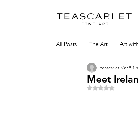
All Posts
The Art
Art wit
teascarlet
Mar 5
1 
Meet Irela
Rated NaN 