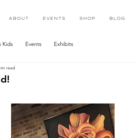
ABOUT
EVENTS
SHOP
BLOG
h Kids
Events
Exhibits
min read
nd!
out of 5 stars.