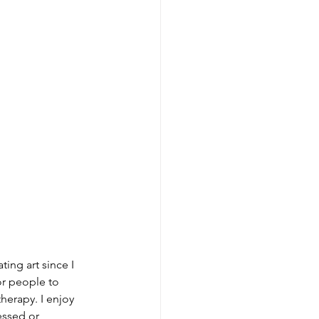
ting art since I 
for people to 
therapy. I enjoy 
essed or 