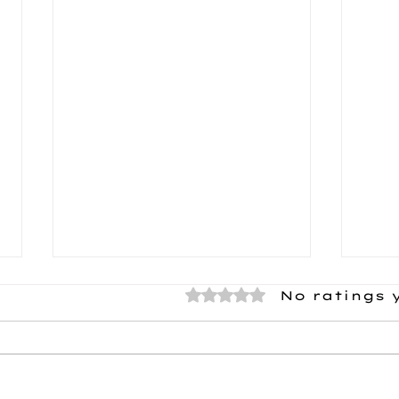
Rated 0 out of 5 stars.
No ratings 
Meet Travis!