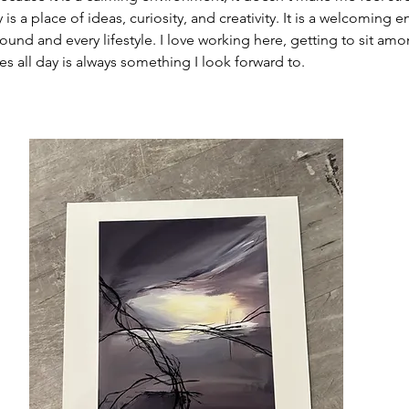
s a place of ideas, curiosity, and creativity. It is a welcoming e
und and every lifestyle. I love working here, getting to sit amo
es all day is always something I look forward to.