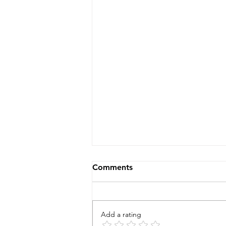
Comments
Add a rating