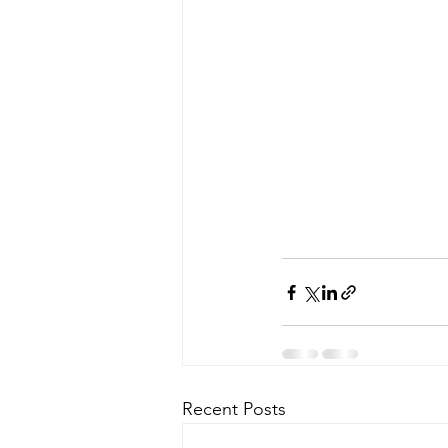
Recent Posts