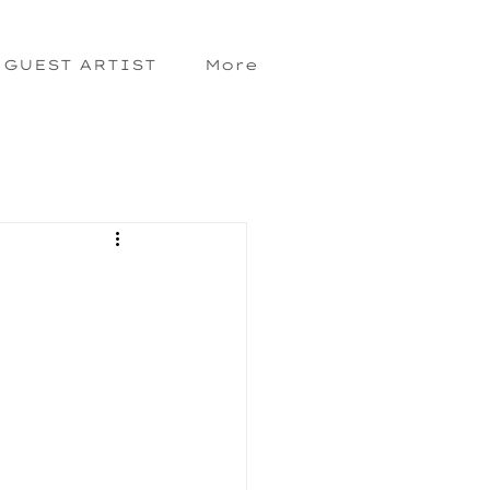
GUEST ARTIST
More