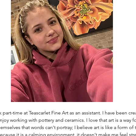
 part-time at Teascarlet Fine Art as an assistant. I have been crea
 enjoy working with pottery and ceramics. I love that art is a way 
mselves that words can't portray; I believe art is like a form of 
because it is a calming environment, it doesn't make me feel str