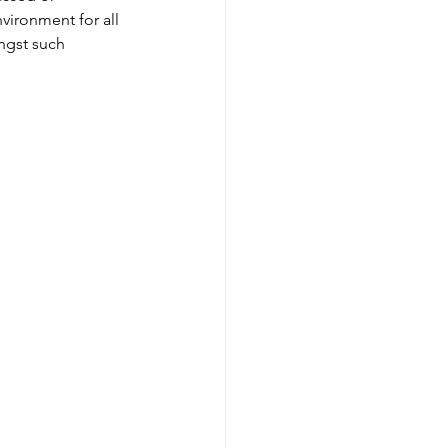
nvironment for all 
ngst such 