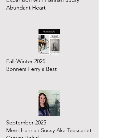
Expansion with Hannah Sucsy
Abundant Heart
Fall-Winter 2025
Bonners Ferry's Best
September 2025
Meet Hannah Sucsy Aka Teascarlet