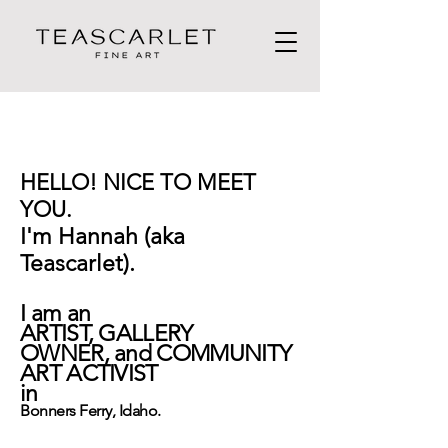
HELLO! NICE TO MEET
YOU.
I'm Hannah (aka
Teascarlet).
I am an
ARTIST,
GALLERY
OWNER,
and
COMMUNITY
ART ACTIVIST
in
Bonners Ferry, Idaho.