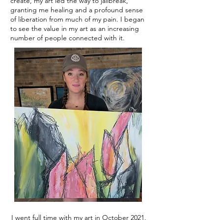
create, my art led the way to jailbreak,
granting me healing and a profound sense
of liberation from much of my pain. I began
to see the value in my art as an increasing
number of people connected with it.
I went full time with my art in October 2021.