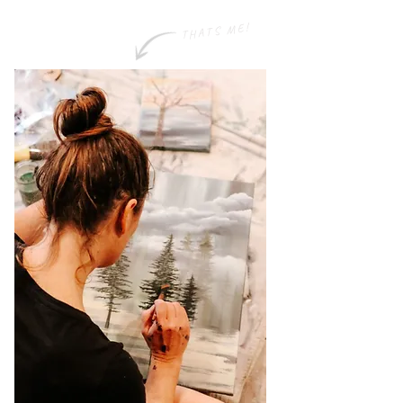
THATS ME!