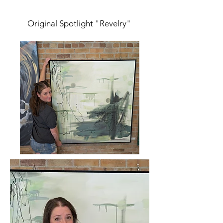
Original Spotlight "Revelry"