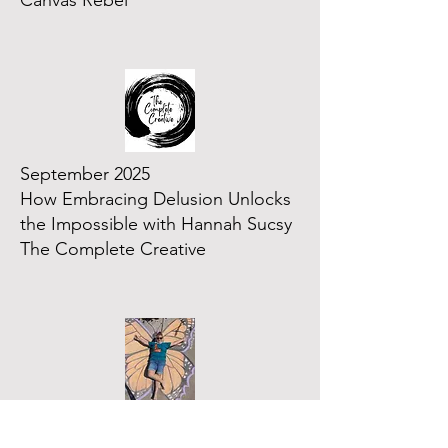
Canvas Rebel
September 2025
How Embracing Delusion Unlocks
the Impossible with Hannah Sucsy
The Complete Creative
July 2025