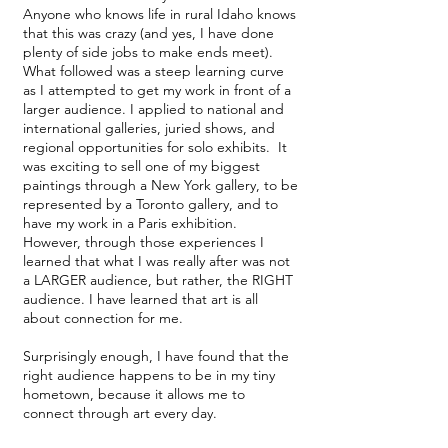
Anyone who knows life in rural Idaho knows
that this was crazy (and yes, I have done
plenty of side jobs to make ends meet).
What followed was a steep learning curve
as I attempted to get my work in front of a
larger audience. I applied to national and
international galleries, juried shows, and
regional opportunities for solo exhibits. It
was exciting to sell one of my biggest
paintings through a New York gallery, to be
represented by a Toronto gallery, and to
have my work in a Paris exhibition.
However, through those experiences I
learned that what I was really after was not
a LARGER audience, but rather, the RIGHT
audience. I have learned that art is all
about connection for me.
Surprisingly enough, I have found that the
right audience happens to be in my tiny
hometown, because it allows me to
connect through art every day.