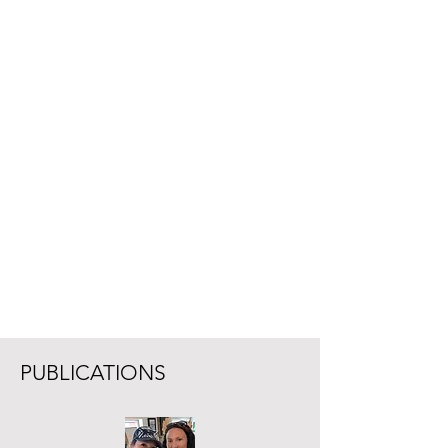
PUBLICATIONS