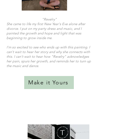
"Revelry"
She came to life my first New Year's Eve alone after
divorce. I put on my party dress and music, and I
painted the growth and hope and light that was
beginning to grow inside me.
I'm so excited to see who ends up with this painting. I
can't wait to hear her story and why she connects with
this. I can't wait to hear how "Revelry" acknowledges
her pain, spurs her growth, and reminds her to turn up
the music and dance.
Make it Yours