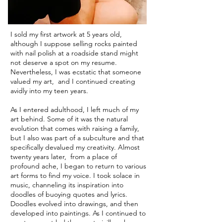
I sold my first artwork at 5 years old,
although I suppose selling rocks painted
with nail polish at a roadside stand might
not deserve a spot on my resume.
Nevertheless, I was ecstatic that someone
valued my art, and I continued creating
avidly into my teen years.
As I entered adulthood, I left much of my
art behind. Some of it was the natural
evolution that comes with raising a family,
but I also was part of a subculture and that
specifically devalued my creativity. Almost
twenty years later, from a place of
profound ache, I began to return to various
art forms to find my voice. I took solace in
music, channeling its inspiration into
doodles of buoying quotes and lyrics.
Doodles evolved into drawings, and then
developed into paintings. As I continued to