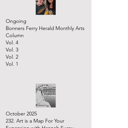
Ongoing
Bonners Ferry Herald Monthly Arts
Column
Vol. 4
Vol. 3
Vol. 2
Vol. 1
October 2025
232. Art is a Map For Your