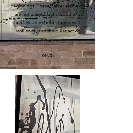
beginnings. These darker elements
are not erased, but shaped and
held. Revelry speaks to renewal,
resilience, and the quiet act of
beginning again.
$4500