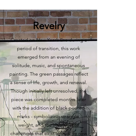
Revelry
Created on New Year’s Eve during a
period of transition, this work
emerged from an evening of
solitude, music, and spontaneous
painting. The green passages reflect
a sense of life, growth, and renewal.
Though initially left unresolved, the
piece was completed months later
with the addition of black poured
marks - symbolizing struggle,
weight, and the inescapable
challenges that exist alongside new