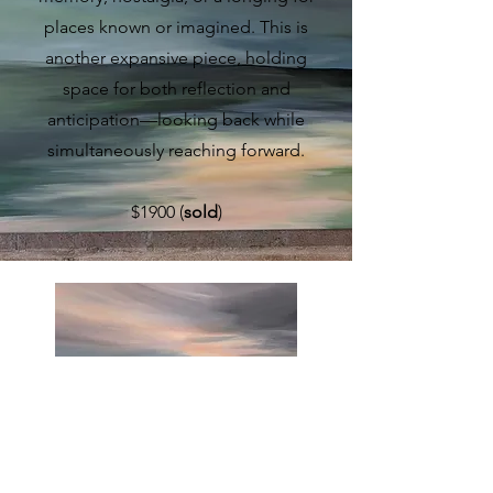
places known or imagined. This is
another expansive piece, holding
space for both reflection and
anticipation—looking back while
simultaneously reaching forward.
$1900 (
sold
)