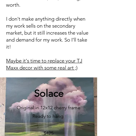
worth.
I don't make anything directly when
my work sells on the secondary
market, but it still increases the value
and demand for my work. So I'll take
it!
Maybe it's time to replace your TJ
Maxx decor with some real art ;)​
Solace
Original in 12x12 cherry frame
Ready to hang
$425