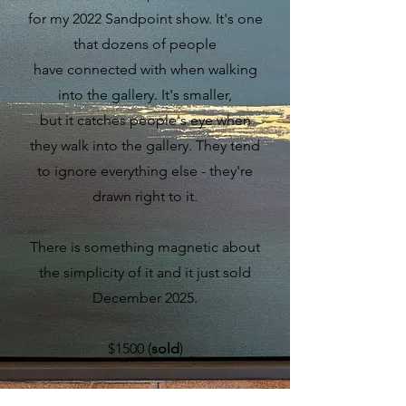
for my 2022 Sandpoint show. It's one
that dozens of people
have connected with when walking
into the gallery. It's smaller,
but it catches people's eye when
they walk into the gallery. They tend
to ignore everything else - they're
drawn right to it.
There is something magnetic about
the simplicity of it and it just sold
December 2025.
$1500 (
sold
)