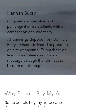
Teascarlet
Hannah Sucsy
Originals are one-of-a-kind
paintings that are available with a
certification of authenticity. ​
All paintings shipped from Bonners
Ferry, or hand-delivered depending
on size of painting. ​To purchase or
learn more, please send me a
message through the form at the
bottom of this page.
Why People Buy My Art
Some people buy my art because