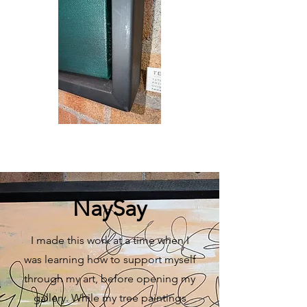
NaySay
I made this work at a time when I
was learning how to support myself
through my art, before opening my
gallery. While my tree paintings