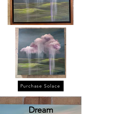
Purchase Solace
Dream