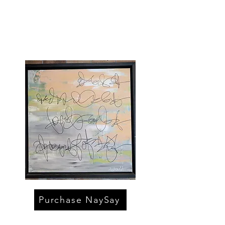
Purchase NaySay