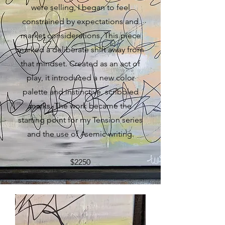
were selling, I began to feel
constrained by expectations and
market considerations. This piece
marked a deliberate shift away from
that mindset. Created as an act of
play, it introduced a new color
palette and instinctive, scribbled
marks. The work became the
starting point for my Tension series
and the use of Asemic writing.
$2250