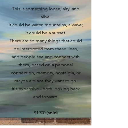
This is something loose, airy, and
alive.
It could be water, mountains, a wave;
it could be a sunset.
There are so many things that could
be interpreted from these lines,
and people see and connect with
them, based on a personal
connection, memory, nostalgia, or
maybe a place they want to go.
It's expansive - both looking back
and forward.
$1900 (
sold
)