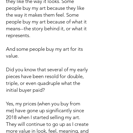
they like the way it looks. Some
people buy my art because they like
the way it makes them feel. Some
people buy my art because of what it
means--the story behind it, or what it
represents.
And some people buy my art for its
value.
Did you know that several of my early
pieces have been resold for double,
triple, or even quadruple what the
initial buyer paid?
Yes, my prices (when you buy from
me) have gone up significantly since
2018 when I started selling my art.
They will continue to go up as I create
more value in look, feel, meaning, and