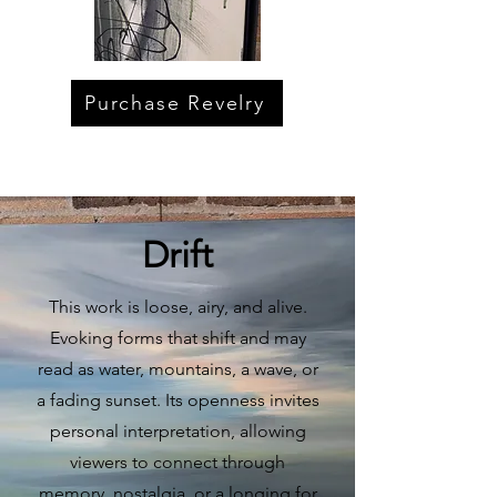
Purchase Revelry
Drift
This work is loose, airy, and alive.
Evoking forms that shift and may
read as water, mountains, a wave, or
a fading sunset. Its openness invites
personal interpretation, allowing
viewers to connect through
memory, nostalgia, or a longing for