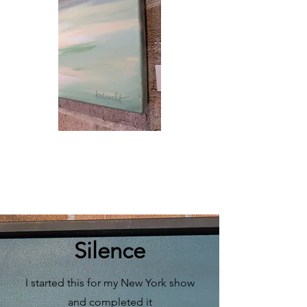
Silence
I started this for my New York show
and completed it