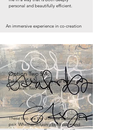
personal and beautifully efficient.
An immersive experience in co-creation
Option Two $9k
Take up some serious real estate on
your wall. Two 48x60
These two are the ultimate statement
pair. Whether infusing bold color and