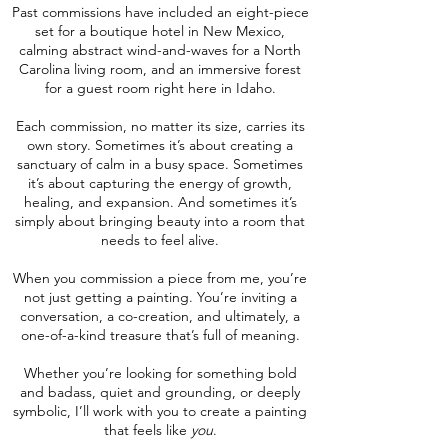
Past commissions have included an eight-piece
set for a boutique hotel in New Mexico,
calming abstract wind-and-waves for a North
Carolina living room, and an immersive forest
for a guest room right here in Idaho.
Each commission, no matter its size, carries its
own story. Sometimes it’s about creating a
sanctuary of calm in a busy space. Sometimes
it’s about capturing the energy of growth,
healing, and expansion. And sometimes it’s
simply about bringing beauty into a room that
needs to feel alive.
When you commission a piece from me, you’re
not just getting a painting. You’re inviting a
conversation, a co-creation, and ultimately, a
one-of-a-kind treasure that’s full of meaning.
Whether you’re looking for something bold
and badass, quiet and grounding, or deeply
symbolic, I’ll work with you to create a painting
that feels like
you
.