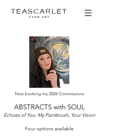
Now booking my 2026 Commissions
ABSTRACTS with SOUL
Echoes of You: My Paintbrush, Your Vision
Four options available