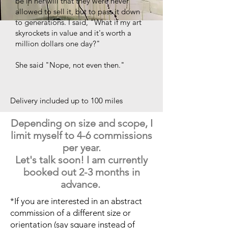
be in her will that they were never
allowed to sell it, but to pass it down
to generations. I said, "What if my art
skyrockets in value and it's worth a
million dollars one day?"
She said "Nope, not even then."
Delivery included up to 100 miles
Depending on size and scope, I
limit myself to 4-6 commissions
per year.
Let's talk soon! I am currently
booked out 2-3 months in
advance.
*If you are interested in an abstract
commission of a different size or
orientation (say square instead of