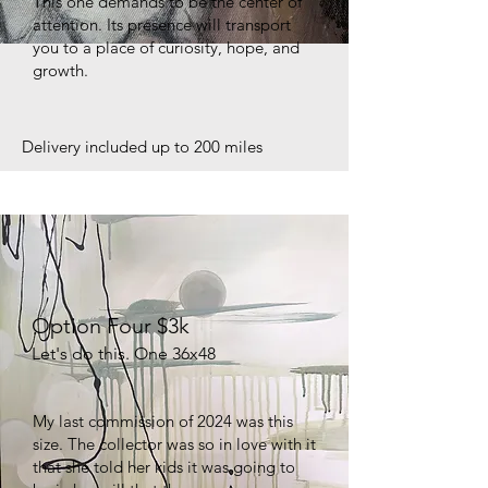
This one demands to be the center of
attention. Its presence will transport
you to a place of curiosity, hope, and
growth.
Delivery included up to 200 miles
Option Four $3k
Let's do this. One 36x48
My last commission of 2024 was this
size. The collector was so in love with it
that she told her kids it was going to