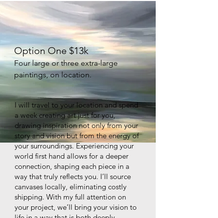
Option One $13k
Four large or three extra-large
paintings, on location.
I will travel to your location and spend
a week creating art just for you,
drawing inspiration not only from your
story and vision but from the energy of
your surroundings. Experiencing your
world first hand allows for a deeper
connection, shaping each piece in a
way that truly reflects you. I’ll source
canvases locally, eliminating costly
shipping. With my full attention on
your project, we’ll bring your vision to
life in a way that is both deeply