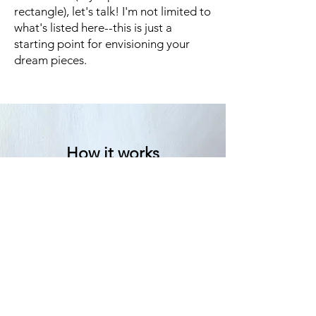
rectangle), let's talk! I'm not limited to
what's listed here--this is just a
starting point for envisioning your
dream pieces.
How it works
We start with a conversation.
Sometimes we go back and forth
quite a bit with emails and sketches
before I get started, and other
times I have clear direction from
the first conversation.