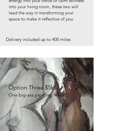
energy into your office or calm stillness
into your living room, these two will
lead the way in transforming your
space to make it reflective of
you
.
Delivery included up to 400 miles
Option Three $5k
One big-ass painting. 48x60