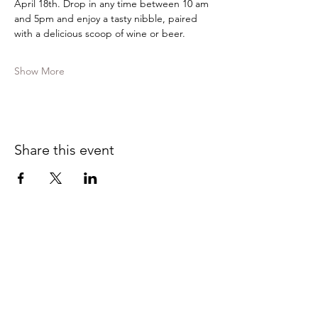
April 18th. Drop in any time between 10 am 
and 5pm and enjoy a tasty nibble, paired 
with a delicious scoop of wine or beer.
Show More
Share this event
Contact