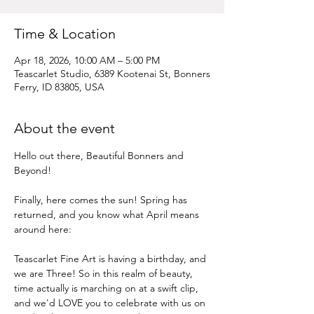
Time & Location
Apr 18, 2026, 10:00 AM – 5:00 PM
Teascarlet Studio, 6389 Kootenai St, Bonners
Ferry, ID 83805, USA
About the event
Hello out there, Beautiful Bonners and 
Beyond!
Finally, here comes the sun! Spring has 
returned, and you know what April means 
around here:
Teascarlet Fine Art is having a birthday, and 
we are Three! So in this realm of beauty, 
time actually is marching on at a swift clip, 
and we'd LOVE you to celebrate with us on 