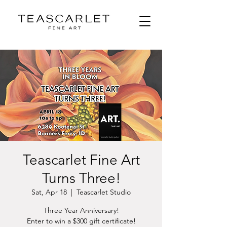
Teascarlet Fine Art
Turns Three!
Sat, Apr 18
  |  
Teascarlet Studio
Three Year Anniversary!
Enter to win a $300 gift certificate!