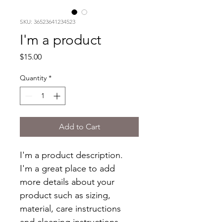
SKU: 36523641234523
I'm a product
Price
$15.00
Quantity
*
Add to Cart
I'm a product description. 
I'm a great place to add 
more details about your 
product such as sizing, 
material, care instructions 