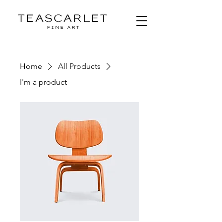
Home
All Products
I'm a product