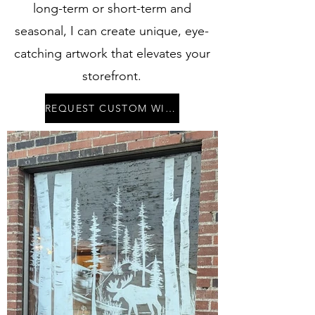
long-term or short-term and
seasonal, I can create unique, eye-
catching artwork that elevates your
storefront.
REQUEST CUSTOM WINDOW ART