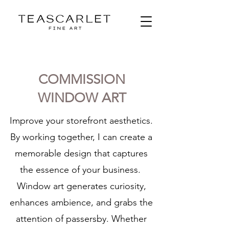
COMMISSION
WINDOW ART
Improve your storefront aesthetics.
By working together, I can create a
memorable design that captures
the essence of your business.
Window art generates curiosity,
enhances ambience, and grabs the
attention of passersby. Whether