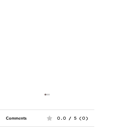
Comments
0.0 / 5 (0)