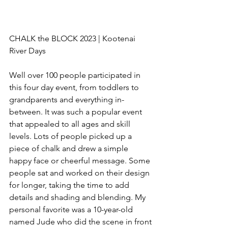
CHALK the BLOCK 2023 | Kootenai 
River Days
Well over 100 people participated in 
this four day event, from toddlers to 
grandparents and everything in-
between. It was such a popular event 
that appealed to all ages and skill 
levels. Lots of people picked up a 
piece of chalk and drew a simple 
happy face or cheerful message. Some 
people sat and worked on their design 
for longer, taking the time to add 
details and shading and blending. My 
personal favorite was a 10-year-old 
named Jude who did the scene in front 