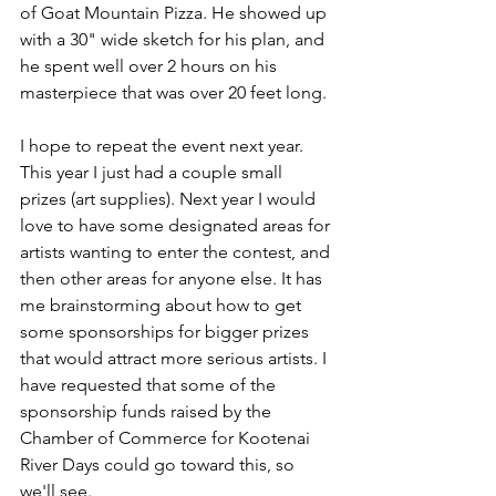
of Goat Mountain Pizza. He showed up 
with a 30" wide sketch for his plan, and 
he spent well over 2 hours on his 
masterpiece that was over 20 feet long.
I hope to repeat the event next year. 
This year I just had a couple small 
prizes (art supplies). Next year I would 
love to have some designated areas for 
artists wanting to enter the contest, and 
then other areas for anyone else. It has 
me brainstorming about how to get 
some sponsorships for bigger prizes 
that would attract more serious artists. I 
have requested that some of the 
sponsorship funds raised by the 
Chamber of Commerce for Kootenai 
River Days could go toward this, so 
we'll see. 