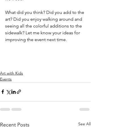
What did you think? Did you add to the 
art? Did you enjoy walking around and 
seeing all the colorful additions to the 
sidewalk? Let me know your ideas for 
improving the event next time. 
Art with Kids
Events
See All
Recent Posts