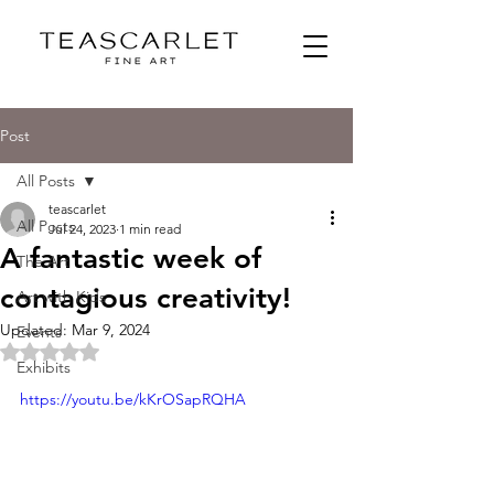
Post
All Posts
teascarlet
All Posts
Jul 24, 2023
1 min read
A fantastic week of
The Art
contagious creativity!
Art with Kids
Updated:
Mar 9, 2024
Events
Rated NaN out of 5 stars.
Exhibits
https://youtu.be/kKrOSapRQHA