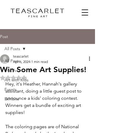
Post
All Posts
teascarlet
All Posts
Apr 6, 2024
1 min read
Win Some Art Supplies!
The Art
Rated NaN out of 5 stars.
Art with Kids
Hey, it's Heather, Hannah's gallery 
Events
assistant, doing a little guest post to 
announce a kids' coloring contest. 
Exhibits
Winners get a bundle of exciting art 
supplies! 
The coloring pages are of National 