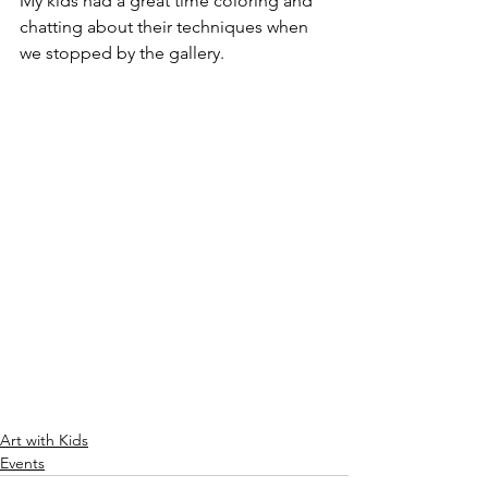
My kids had a great time coloring and 
chatting about their techniques when 
we stopped by the gallery.
Art with Kids
Events