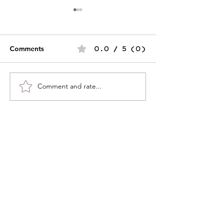
Comments
0.0 / 5 (0)
Merry & Bright
Comment and rate...
SAVE THE DATE - Group
Exhibition Coming Soon!