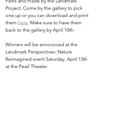
Parks and made by the Landmark 
Project. Come by the gallery to pick 
one up or you can download and print 
them 
here
. Make sure to have them 
back to the gallery by April 10th.
Winners will be announced at the 
Landmark Perspectives: Nature 
Reimagined event Saturday, April 13th 
at the Pearl Theater.