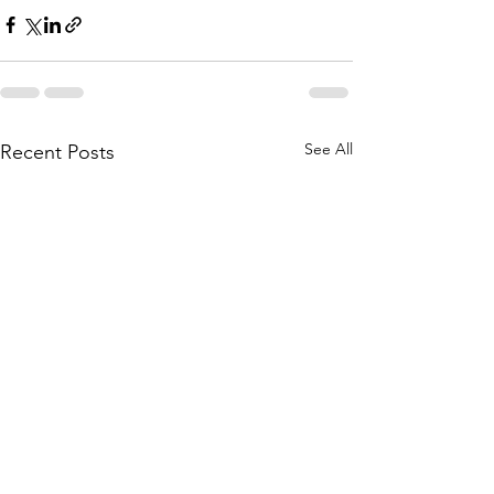
See All
Recent Posts