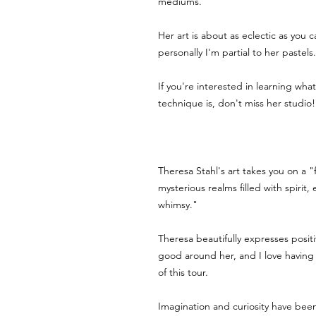
mediums. 
Her art is about as eclectic as you 
personally I'm partial to her pastels.
If you're interested in learning what t
technique is, don't miss her studio!
Theresa Stahl's art takes you on a "f
mysterious realms filled with spirit,
whimsy." 
Theresa beautifully expresses positi
good around her, and I love having 
of this tour. 
Imagination and curiosity have been