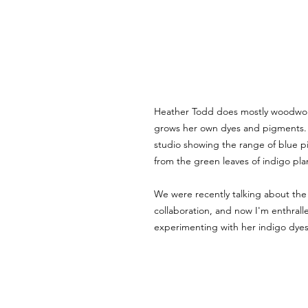
Heather Todd does mostly woodwork
grows her own dyes and pigments. 
studio showing the range of blue 
from the green leaves of indigo pla
We were recently talking about the p
collaboration, and now I'm enthralle
experimenting with her indigo dyes