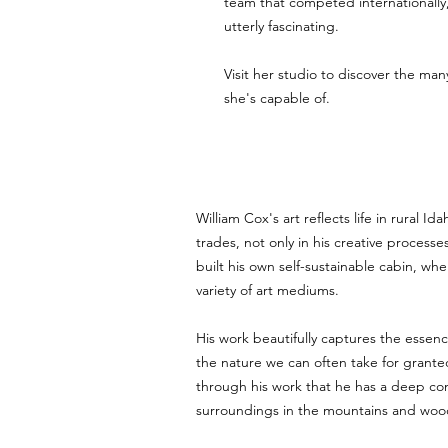
team that competed internationally,
utterly fascinating. 
Visit her studio to discover the man
she's capable of.
William Cox's art reflects life in rural Ida
trades, not only in his creative processe
built his own self-sustainable cabin, wh
variety of art mediums.
His work beautifully captures the essenc
the nature we can often take for granted.
through his work that he has a deep con
surroundings in the mountains and woo