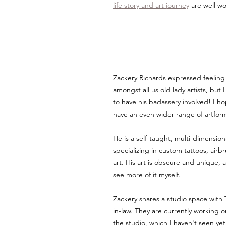
life story and art journey
 are well w
Zackery Richards expressed feeling 
amongst all us old lady artists, but
to have his badassery involved! I ho
have an even wider range of artfor
He is a self-taught, multi-dimensional
specializing in custom tattoos, airb
art. His art is obscure and unique, a
see more of it myself.
Zackery shares a studio space with 
in-law. They are currently working o
the studio, which I haven't seen yet