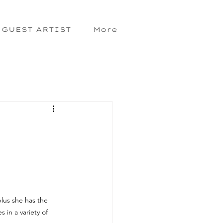
GUEST ARTIST
More
lus she has the 
 in a variety of 