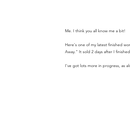
Me. I think you all know me a bit! 
Here's one of my latest finished wo
Away." It sold 2 days after I finished 
I've got lots more in progress, as al