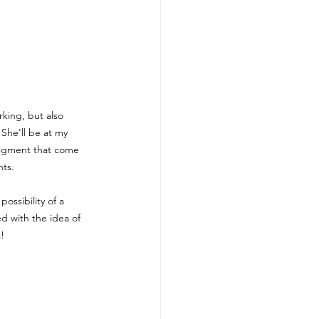
ing, but also 
She'll be at my 
pigment that come 
nts.
ossibility of a 
d with the idea of 
! 