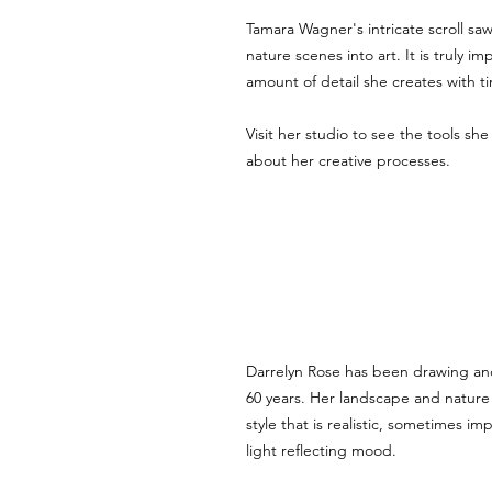
Tamara Wagner's intricate scroll sa
nature scenes into art. It is truly im
amount of detail she creates with t
Visit her studio to see the tools sh
about her creative processes. 
Darrelyn Rose has been drawing and
60 years. Her landscape and nature
style that is realistic, sometimes imp
light reflecting mood.