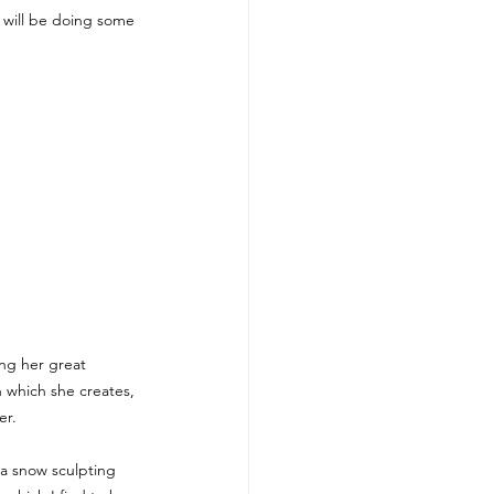
e will be doing some 
ing her great 
 which she creates, 
er. 
 a snow sculpting 