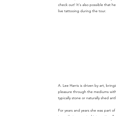
check out! It's also possible that h
live tattooing during the tour.
A. Lee Harris is driven by art, bring
pleasure through the mediums with
typically stone or naturally shed antl
For years and years she was part of