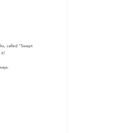
rks, called "Swept 
it! 
ways.