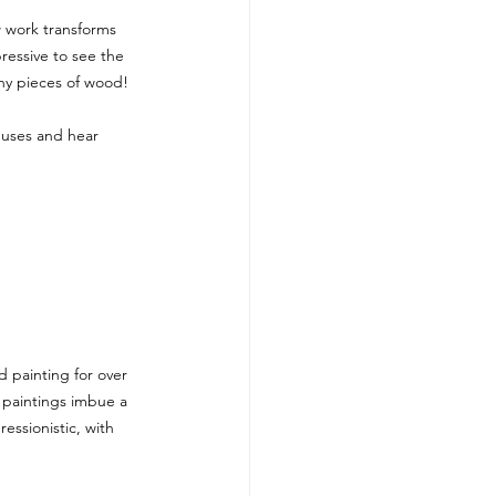
w work transforms 
pressive to see the 
iny pieces of wood!
e uses and hear 
 painting for over 
 paintings imbue a 
ressionistic, with 