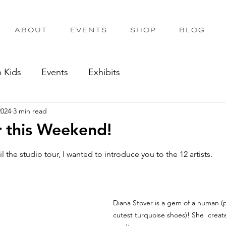
ABOUT
EVENTS
SHOP
BLOG
h Kids
Events
Exhibits
2024
3 min read
r this Weekend!
out of 5 stars.
il the studio tour, I wanted to introduce you to the 12 artists.
Diana Stover is a gem of a human (p
cutest turquoise shoes)! She  creates