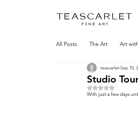
All Posts
The Art
Art wit
teascarlet
Sep 10, 
Studio Tou
Rated NaN 
With just a few days unt