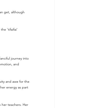
can get, although 
 
he 'tifaifai' 
anciful journey into 
 emotion, and 
vity and awe for the 
her energy as part 
 her teachers. Her 