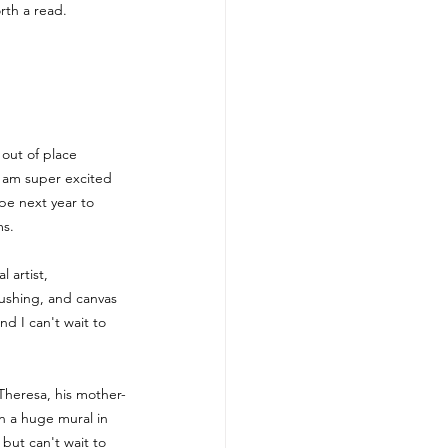
orth a read.
out of place 
 I am super excited 
pe next year to 
ms.
 artist, 
rushing, and canvas 
nd I can't wait to 
Theresa, his mother-
n a huge mural in 
 but can't wait to 