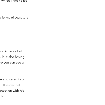
 which I find to be 
y forms of sculpture 
ho. A Jack of all 
s, but also having 
ere you can see a 
e and serenity of 
 It is evident 
nection with his 
ds.