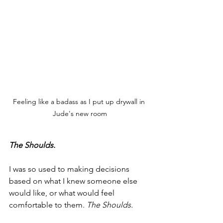
Feeling like a badass as I put up drywall in 
Jude's new room
The Shoulds.
I was so used to making decisions 
based on what I knew someone else 
would like, or what would feel 
comfortable to them. 
The Shoulds.