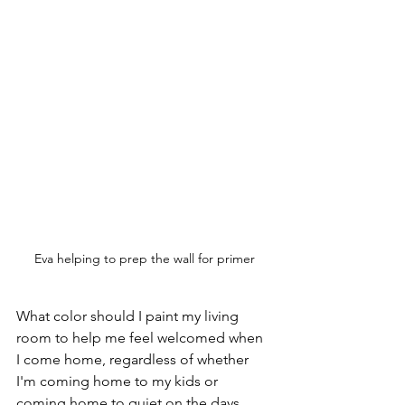
Eva helping to prep the wall for primer
What color should I paint my living 
room to help me feel welcomed when 
I come home, regardless of whether 
I'm coming home to my kids or 
coming home to quiet on the days 