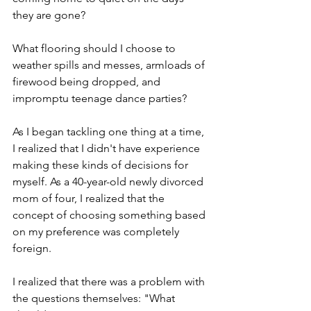
they are gone?
What flooring should I choose to 
weather spills and messes, armloads of 
firewood being dropped, and 
impromptu teenage dance parties?
As I began tackling one thing at a time, 
I realized that I didn't have experience 
making these kinds of decisions for 
myself. As a 40-year-old newly divorced 
mom of four, I realized that the 
concept of choosing something based 
on my preference was completely 
foreign.
I realized that there was a problem with 
the questions themselves: "What 