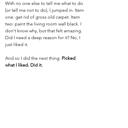
With no one else to tell me what to do 
(or tell me not to do), I jumped in. Item 
one: get rid of gross old carpet. Item 
two: paint the living room wall black. I 
don't know why, but that felt amazing. 
Did I need a deep reason for it? No, I 
just liked it.
And so I did the next thing. 
Picked 
what I liked. Did it.