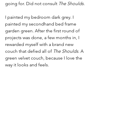
going for. Did not consult 
The Shoulds
.
I painted my bedroom dark grey. I 
painted my secondhand bed frame 
garden green. After the first round of 
projects was done, a few months in, I 
rewarded myself with a brand new 
couch that defied all of 
The Shoulds
. A 
green velvet couch, because I love the 
way it looks and feels. 