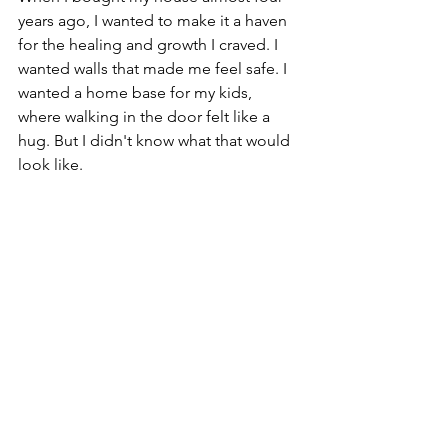
years ago, I wanted to make it a haven 
for the healing and growth I craved. I 
wanted walls that made me feel safe. I 
wanted a home base for my kids, 
where walking in the door felt like a 
hug. But I didn't know what that would 
look like.