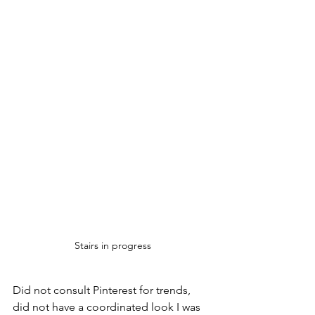
Stairs in progress
Did not consult Pinterest for trends, 
did not have a coordinated look I was 