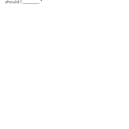
should I _______."