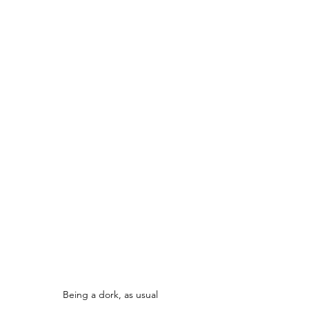
Being a dork, as usual