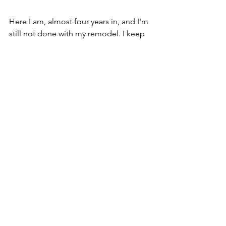
Here I am, almost four years in, and I'm 
still not done with my remodel. I keep 
chipping away at it, one thing at a time. 
But if I have learned anything, it is this:
1. Our physical surroundings matter. 
2. Choosing something 
simply 
because I like it 
is perfectly valid. 
My goal is to help you discover art that 
feels like a hug when you come home, 
a bright light on dark days, or a calm 
reminder of all the good in this world.​
Find the perfect piece to make your 
home feel like 
home  
- flip through 
my 