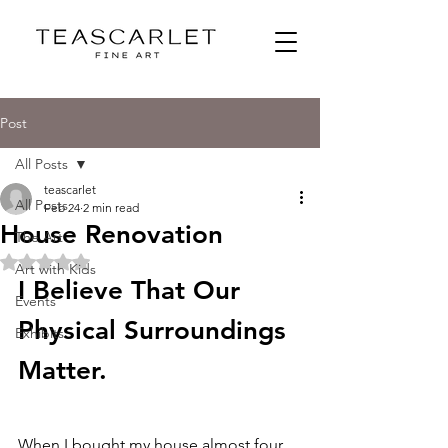
Post
All Posts
teascarlet
All Posts
Feb 24
2 min read
House Renovation
The Art
Rated NaN out of 5 stars.
Art with Kids
I Believe That Our 
Events
Physical Surroundings 
Exhibits
Matter. 
When I bought my house almost four 